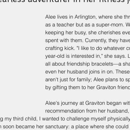
Alee lives in Arlington, where she thr
as a teacher but as a super-mom. Wi
keeping her busy, she cherishes ev
spent with them. Currently, they hav
crafting kick. "I like to do whatever 
year-old is interested in," she says. L
all about friendship bracelets—a sh
even her husband joins in on. These
aren't just for family; Alee plans to s
by gifting them to her Graviton frien
Alee's journey at Graviton began wit
recommendation from her husband, 
g my third child, I wanted to challenge myself physically
on soon became her sanctuary: a place where she could 