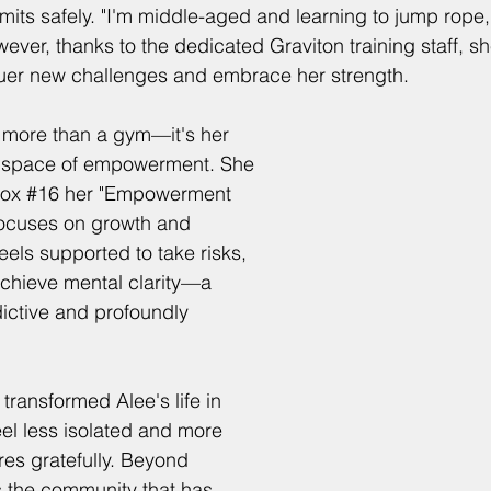
mits safely. "I'm middle-aged and learning to jump rope, 
ver, thanks to the dedicated Graviton training staff, sh
er new challenges and embrace her strength.
s more than a gym—it's her 
a space of empowerment. She 
Box 
#16
 her "Empowerment 
focuses on growth and 
eels supported to take risks, 
chieve mental clarity—a 
dictive and profoundly 
transformed Alee's life in 
feel less isolated and more 
es gratefully. Beyond 
's the community that has 