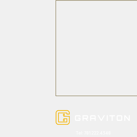
Tel:
781.222.4348