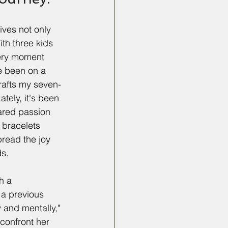
ives not only 
th three kids 
ery moment 
e been on a 
crafts my seven-
ately, it's been 
ared passion 
 bracelets 
pread the joy 
ds.
h a 
a previous 
 and mentally," 
confront her 