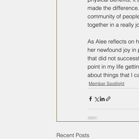
made the difference.
community of people t
together in a really 
As Alee reflects on 
her newfound joy in p
that did not success
point in my life gett
about things that I 
Member Spotlight
Recent Posts