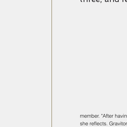
member. "After havin
she reflects. Gravit