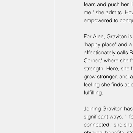
fears and push her li
me," she admits. Howe
empowered to conqu
For Alee, Graviton i
"happy place" and 
affectionately calls 
Corner," where she 
strength. Here, she f
grow stronger, and a
feeling she finds ad
fulfilling.
Joining Graviton has 
significant ways. "I 
connected," she shar
physical benefits, it