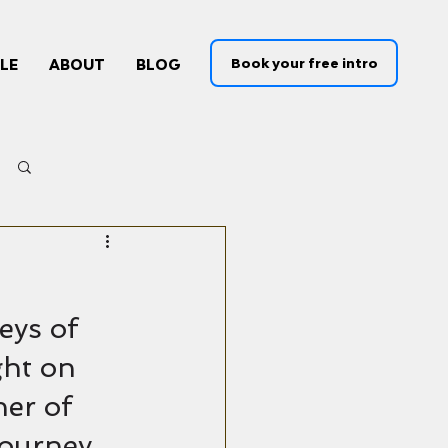
Book your free intro
LE
ABOUT
BLOG
Log in / Sign up
eys of 
ght on 
er of 
journey.