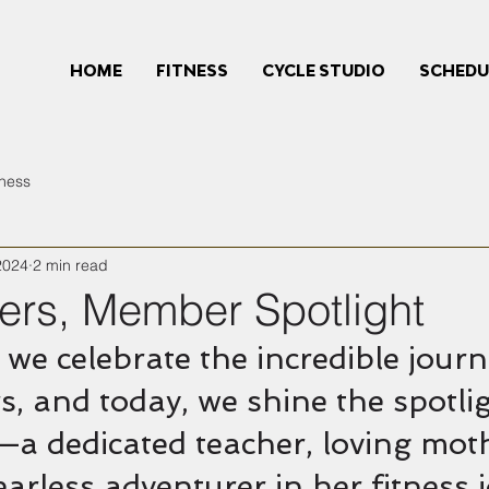
HOME
FITNESS
CYCLE STUDIO
SCHEDU
tness
2024
2 min read
ers, Member Spotlight
 we celebrate the incredible journ
, and today, we shine the spotli
—a dedicated teacher, loving moth
earless adventurer in her fitness 