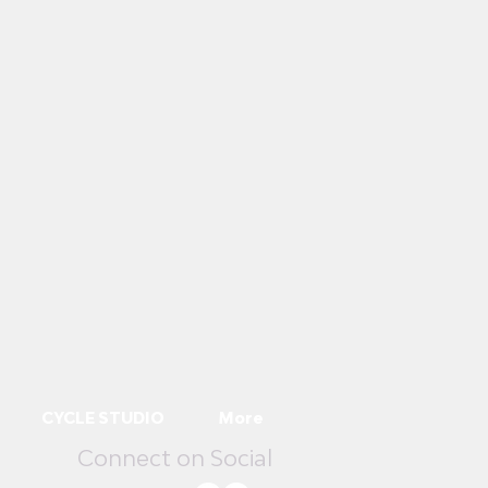
CYCLE STUDIO
More
Connect on Social