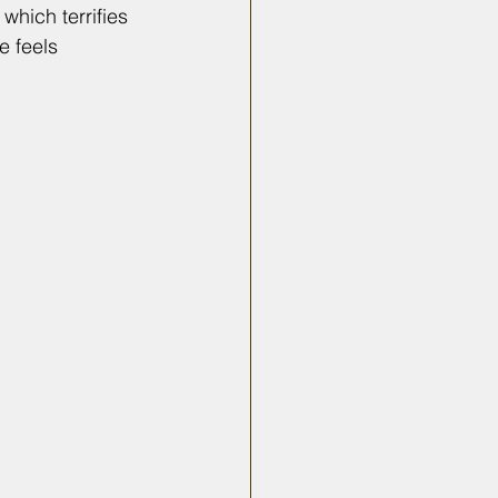
which terrifies 
e feels 