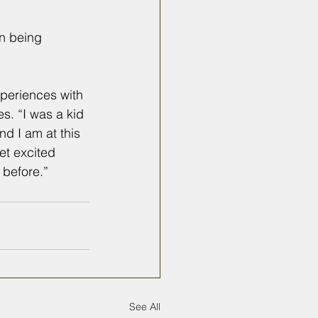
in being 
xperiences with 
s. “I was a kid 
d I am at this 
et excited 
 before.” 
See All