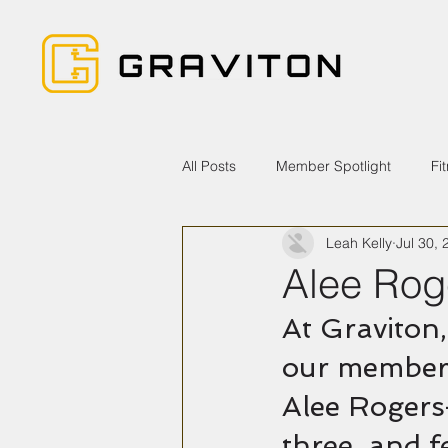
All Posts
Member Spotlight
Fi
Leah Kelly
Jul 30, 
Alee Rog
At Graviton,
our members
Alee Rogers
three, and f