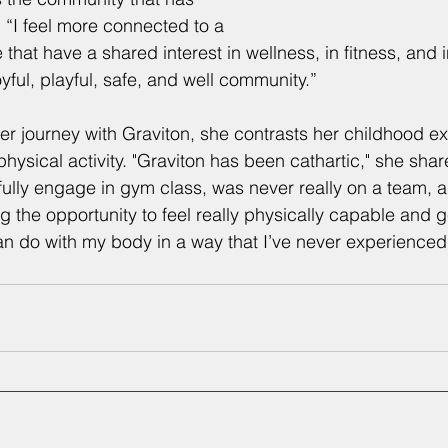
 “I feel more connected to a 
hat have a shared interest in wellness, in fitness, and 
joyful, playful, safe, and well community.”
her journey with Graviton, she contrasts her childhood e
hysical activity. "Graviton has been cathartic," she share
fully engage in gym class, was never really on a team, an
ing the opportunity to feel really physically capable and g
can do with my body in a way that I’ve never experienced