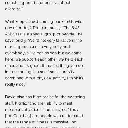
something good and positive about 
exercise.”
What keeps David coming back to Graviton 
day after day? The community. “The 5:45 
AM class is a special group of people,” he 
says fondly. “We’re not very talkative in the 
morning because it’s very early and 
everybody is like half asleep but we come 
here, we support each other, we help each 
other, and it’s good. If the first thing you do 
in the morning is a semi-social activity 
combined with a physical activity, I think it’s 
really nice.”
David also has high praise for the coaching 
staff, highlighting their ability to meet 
members at various fitness levels. “They 
[the Coaches] are people who understand 
that the range of fitness is massive.. no 