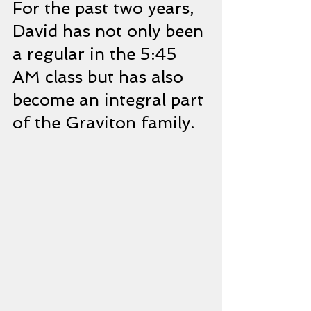
For the past two years, 
David has not only been 
a regular in the 5:45 
AM class but has also 
become an integral part 
of the Graviton family.