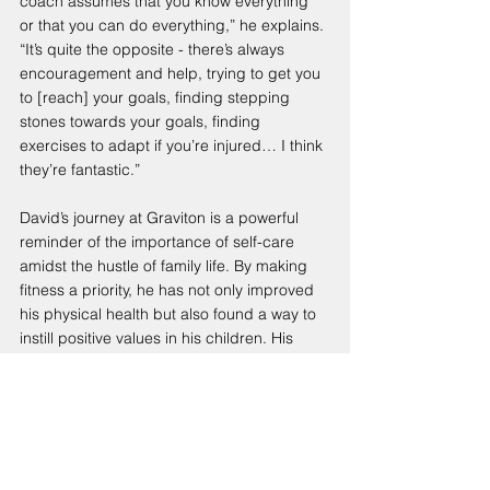
coach assumes that you know everything 
or that you can do everything,” he explains. 
“It’s quite the opposite - there’s always 
encouragement and help, trying to get you 
to [reach] your goals, finding stepping 
stones towards your goals, finding 
exercises to adapt if you’re injured… I think 
they’re fantastic.”
David’s journey at Graviton is a powerful 
reminder of the importance of self-care 
amidst the hustle of family life. By making 
fitness a priority, he has not only improved 
his physical health but also found a way to 
instill positive values in his children. His 
commitment to early mornings and the 
supportive community at Graviton 
exemplify what it means to lead a balanced 
life. As David puts it, “You can’t just focus 
on others; you also need to work on 
yourself.”