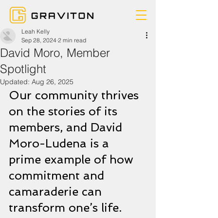
Leah Kelly
Sep 28, 2024
2 min read
David Moro, Member
Spotlight
Updated:
Aug 26, 2025
Our community thrives 
on the stories of its 
members, and David 
Moro-Ludena is a 
prime example of how 
commitment and 
camaraderie can 
transform one’s life. 