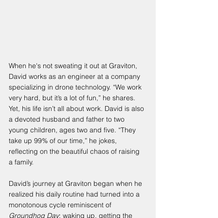
When he's not sweating it out at Graviton, 
David works as an engineer at a company 
specializing in drone technology. “We work 
very hard, but it’s a lot of fun,” he shares. 
Yet, his life isn’t all about work. David is also 
a devoted husband and father to two 
young children, ages two and five. “They 
take up 99% of our time,” he jokes, 
reflecting on the beautiful chaos of raising 
a family.
David’s journey at Graviton began when he 
realized his daily routine had turned into a 
monotonous cycle reminiscent of 
Groundhog Day
: waking up, getting the 