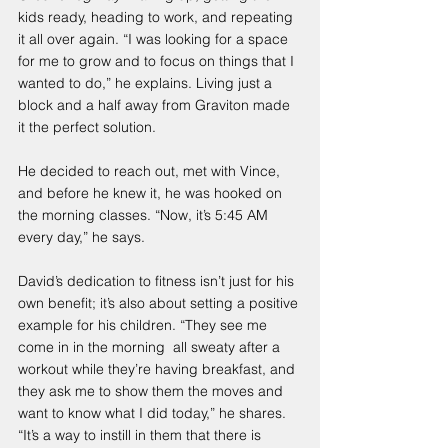
kids ready, heading to work, and repeating 
it all over again. “I was looking for a space 
for me to grow and to focus on things that I 
wanted to do,” he explains. Living just a 
block and a half away from Graviton made 
it the perfect solution.
He decided to reach out, met with Vince, 
and before he knew it, he was hooked on 
the morning classes. “Now, it’s 5:45 AM 
every day,” he says.
David’s dedication to fitness isn’t just for his 
own benefit; it’s also about setting a positive 
example for his children. “They see me 
come in in the morning  all sweaty after a 
workout while they’re having breakfast, and 
they ask me to show them the moves and 
want to know what I did today,” he shares. 
“It’s a way to instill in them that there is 