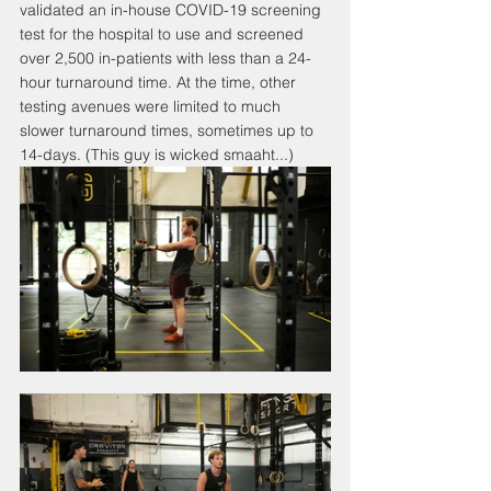
validated an in-house COVID-19 screening 
test for the hospital to use and screened 
over 2,500 in-patients with less than a 24-
hour turnaround time. At the time, other 
testing avenues were limited to much 
slower turnaround times, sometimes up to 
14-days. (This guy is wicked smaaht...)