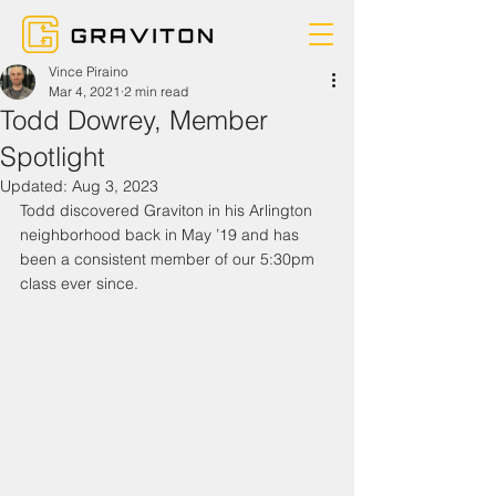
Vince Piraino
Mar 4, 2021
2 min read
Todd Dowrey, Member
Spotlight
Updated:
Aug 3, 2023
Todd discovered Graviton in his Arlington 
neighborhood back in May ’19 and has 
been a consistent member of our 5:30pm 
class ever since.