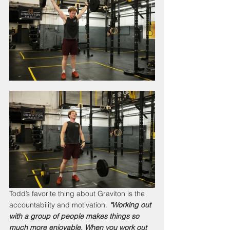
Todd’s favorite thing about Graviton is the 
accountability and motivation. 
“Working out 
with a group of people makes things so 
much more enjoyable. When you work out 