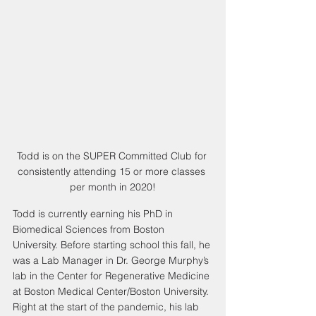
Todd is on the SUPER Committed Club for 
consistently attending 15 or more classes 
per month in 2020!
Todd is currently earning his PhD in 
Biomedical Sciences from Boston 
University. Before starting school this fall, he 
was a Lab Manager in Dr. George Murphy’s 
lab in the Center for Regenerative Medicine 
at Boston Medical Center/Boston University. 
Right at the start of the pandemic, his lab 