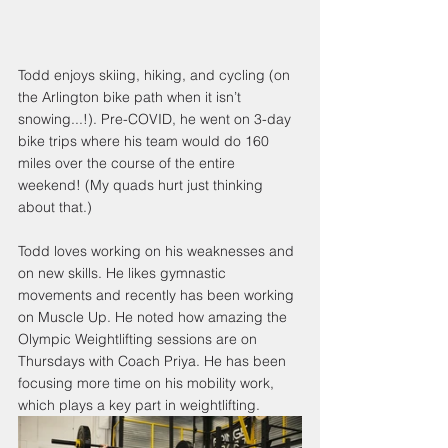
Todd enjoys skiing, hiking, and cycling (on 
the Arlington bike path when it isn’t 
snowing...!). Pre-COVID, he went on 3​-day 
bike trips where his team would do 160 
miles over the course of the entire 
weekend! (My quads hurt just thinking 
about that.)
Todd loves working on his weaknesses and 
on new skills. He likes gymnastic 
movements and recently has been working 
on Muscle Up. He noted how amazing the 
Olympic Weightlifting sessions are on 
Thursdays with Coach Priya. He has been 
focusing more time on his mobility work, 
which plays a key part in weightlifting.